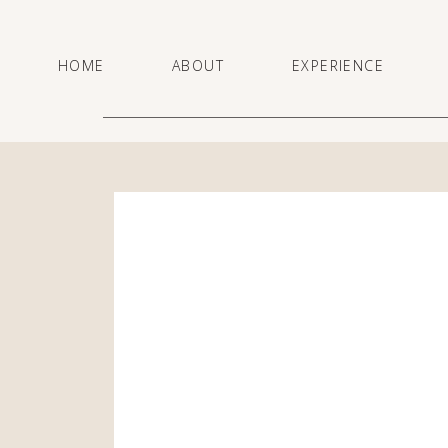
HOME
ABOUT
EXPERIENCE