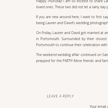
Happy Thursday! I am so excited to share Lau
loved ones. These two did not let a rainy day 
If you are new around here, I want to first 
being Lauren and David’s wedding photographe
On Friday, Lauren and David got married at an
in Portsmouth. Surrounded by their closest 
Portsmouth to continue their celebration with
The weekend wedding affair continued on Satu
prepped for the PARTY! More friends and famil
food and drinks, despite the rain. Lauren’s da
evening we had a gorgeous golden hour for p
were absolutely amazing.
I JUST SMILED MY WAY THROUGH LOOK
THE FUN AND LOVE THAT ARE PRESENT
LEAVE A REPLY
Lauren and David, on behalf of the whole Rac
Your email 