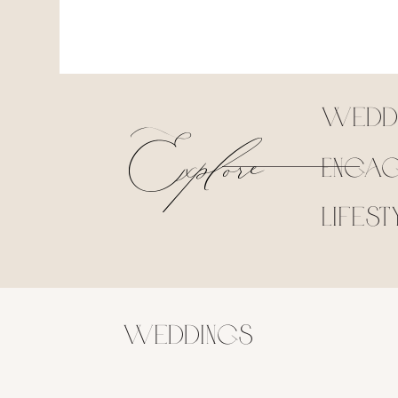
Explore
Wedd
Engag
Lifest
Weddings