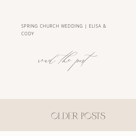
SPRING CHURCH WEDDING | ELISA &
CODY
read the post
older posts