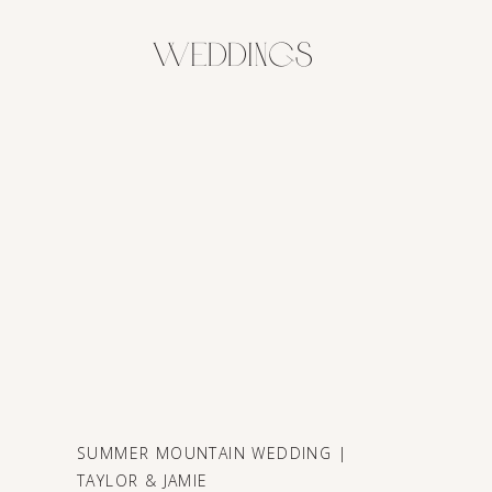
Weddings
SUMMER MOUNTAIN WEDDING |
TAYLOR & JAMIE