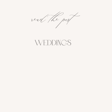
read the post
Weddings