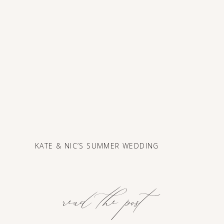
KATE & NIC’S SUMMER WEDDING
read the post