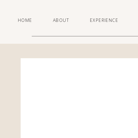
HOME
ABOUT
EXPERIENCE