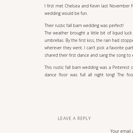
I first met Chelsea and Kevin last November 
wedding would be fun.
Their rustic fall barn wedding was perfect!
The weather brought a little bit of liquid lu
umbrellas. By the first kiss, the rain had sto
wherever they went. I can’t pick a favorite 
shared their first dance and sang the song to 
This rustic fall barn wedding was a Pinterest
dance floor was full all night long! The fo
Meetinghouse is the ideal spot for a rustic fal
Kevin and Chelsea, your day was magical!
Thank you for inviting us to be a part of the
another, but also the love that your friends
can’t
wait
for you to see the rest soon!!
LEAVE A REPLY
Your email 
Enjoy, you two!