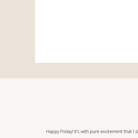
Happy Friday! It’s with pure excitement that I 