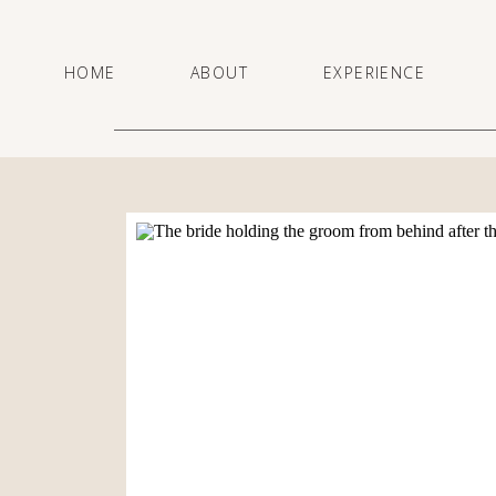
HOME
ABOUT
EXPERIENCE