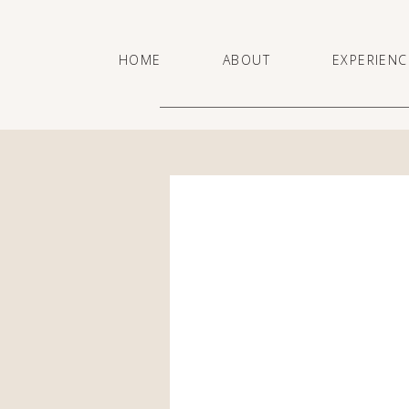
HOME
ABOUT
EXPERIENC