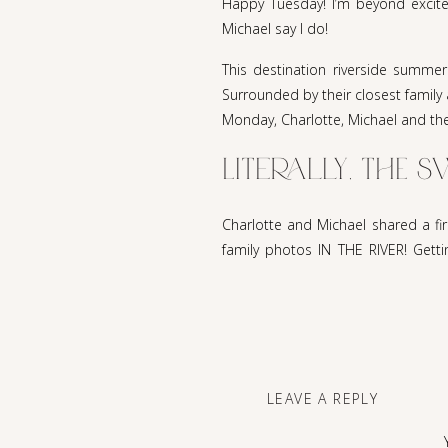
Happy Tuesday! I’m beyond excite
Michael say I do!
This destination riverside summer
Surrounded by their closest family 
Monday, Charlotte, Michael and thei
Literally, THE 
Charlotte and Michael shared a fi
family photos IN THE RIVER! Getti
sweetest toasts of well wishes to 
People may think this was a crazy 
everyone, bride included, was dres
part was hearing the story of how 
CA, and the neighbor boy Michael b
LEAVE A REPLY
18 and moved to NH to live with Mic