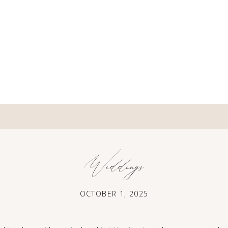
Weddings
OCTOBER 1, 2025