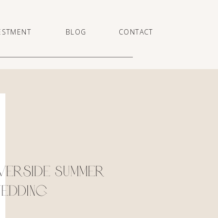
ESTMENT
BLOG
CONTACT
verside Summer
edding