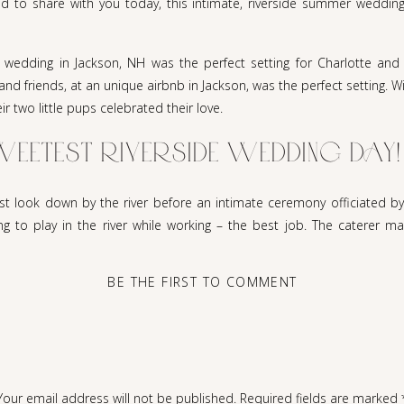
d to share with you today, this intimate, riverside summer wedding
 wedding in Jackson, NH was the perfect setting for Charlotte and 
and friends, at an unique airbnb in Jackson, was the perfect setting. 
r two little pups celebrated their love.
SWEETEST RIVERSIDE WEDDING DAY!
rst look down by the river before an intimate ceremony officiated by
ng to play in the river while working – the best job. The caterer ma
the happy couple.
BE THE FIRST TO COMMENT
idea of having a destination on a Monday in August but it couldn’t h
sed in linen. There were many details and personal touches but it wa
Michael and Charlotte met. When they were just 8 years old, as Char
efriended Charlotte. Each summer Charlotte would visit and their frie
hael. The rest is history.
Your email address will not be published.
Required fields are marked