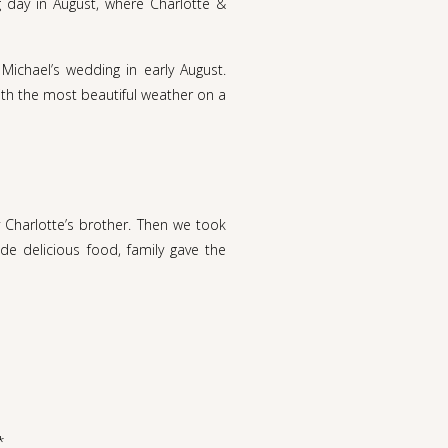
 day in August, where Charlotte &
Michael’s wedding in early August.
With the most beautiful weather on a
 Charlotte’s brother. Then we took
de delicious food, family gave the
ave been more perfect. I loved that
s laid back and lovely. My favorite
lotte visited her grandparents from
ndship grew. Until Charlotte turned
*